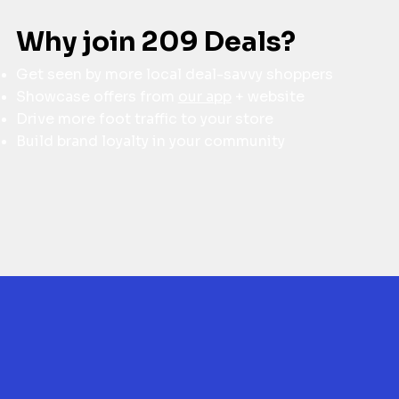
Why join 209 Deals?
Get seen by more local deal-savvy shoppers
Showcase offers from
our app
+ website
Drive more foot traffic to your store
Build brand loyalty in your community