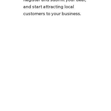
and start attracting local
customers to your business.