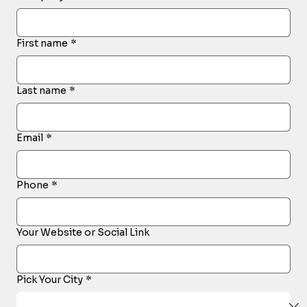
First name
*
Last name
*
Email
*
Phone
*
Your Website or Social Link
Pick Your City
*