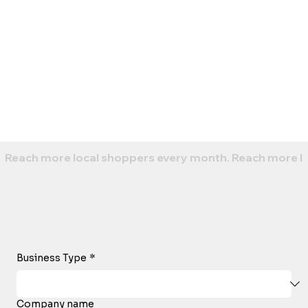
Reach more local shoppers every month. 
Business Type
*
Company name