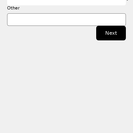
Other
Next