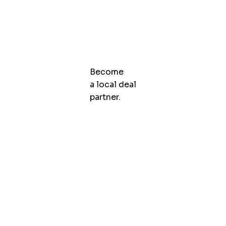
Become
a local deal
partner.