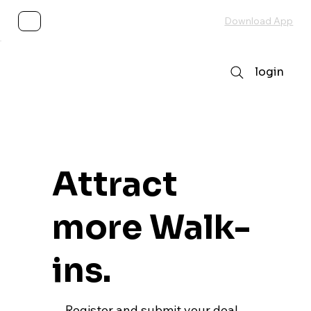
Subscribe
Download App
login
Attract
more Walk-
ins.
Register and submit your deal,