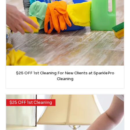
$25 OFF 1st Cleaning For New Clients at SparklePro
Cleaning
$25 OFF 1st Cleaning