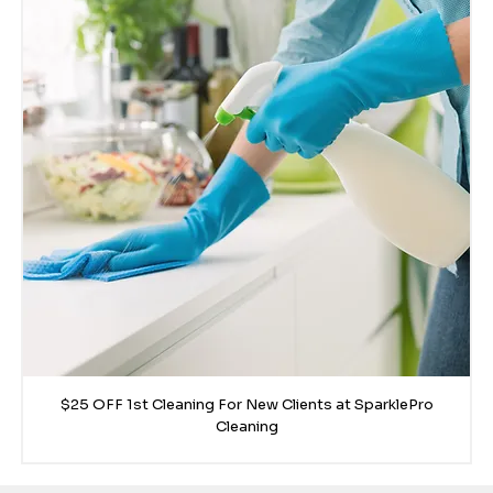
$25 OFF 1st Cleaning For New Clients at SparklePro
Cleaning