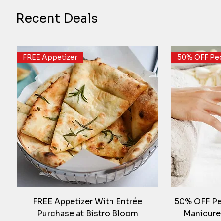
Recent Deals
FREE Appetizer
50% OFF Ped
FREE Appetizer With Entrée
50% OFF Ped
Purchase at Bistro Bloom
Manicure