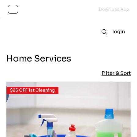
Subscribe
Download App
login
Home Services
Filter & Sort
$25 OFF 1st Cleaning