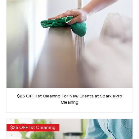
$25 OFF 1st Cleaning For New Clients at SparklePro
Cleaning
$25 OFF 1st Cleaning