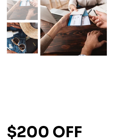
$200 OFF