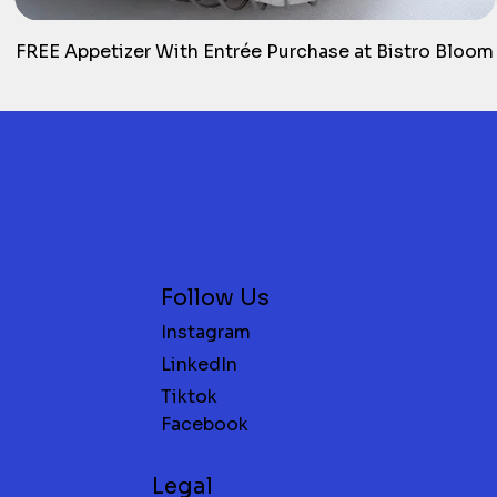
FREE Appetizer With Entrée Purchase at Bistro Bloom
Follow Us
Instagram
LinkedIn
Tiktok
Facebook
Legal