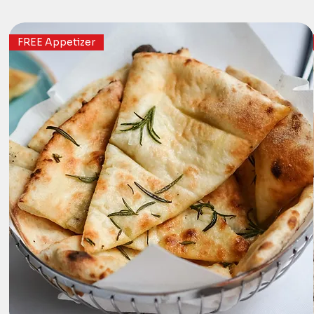
FREE Appetizer