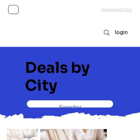
Subscribe
Download App
login
Deals by
City
Search