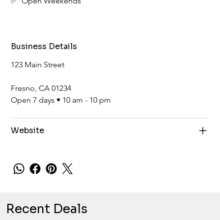
✅  Open Weekends
Business Details
123 Main Street
Fresno, CA 01234
Open 7 days • 10 am - 10 pm
Website
Recent Deals