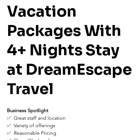
Vacation
Packages With
4+ Nights Stay
at DreamEscape
Travel
Business Spotlight
✅  Great staff and location
✅  Variety of offerings
✅  Reasonable Pricing