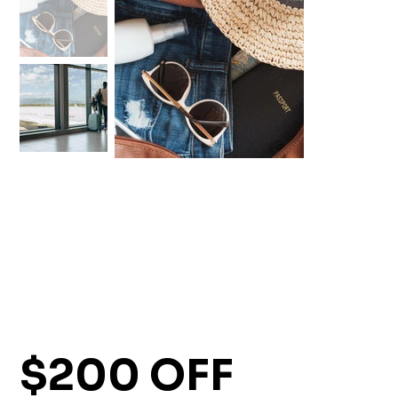
$200 OFF