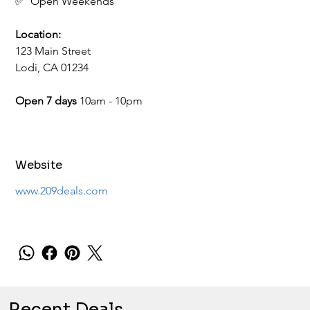
✅  Open Weekends
Location:
123 Main Street
Lodi, CA 01234
​​​​​​​Open 7 days 
10am - 10pm
Website
www.209deals.com
Recent Deals