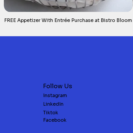
FREE Appetizer With Entrée Purchase at Bistro Bloom
Follow Us
Instagram
LinkedIn
Tiktok
Facebook