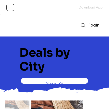
Subscribe
Download App
login
Deals by
City
Search