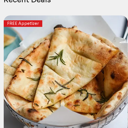
FREE Appetizer