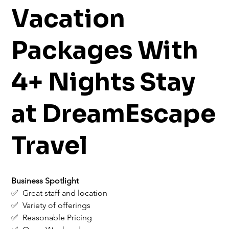
Vacation
Packages With
4+ Nights Stay
at DreamEscape
Travel
Business Spotlight
✅  Great staff and location
✅  Variety of offerings
✅  Reasonable Pricing