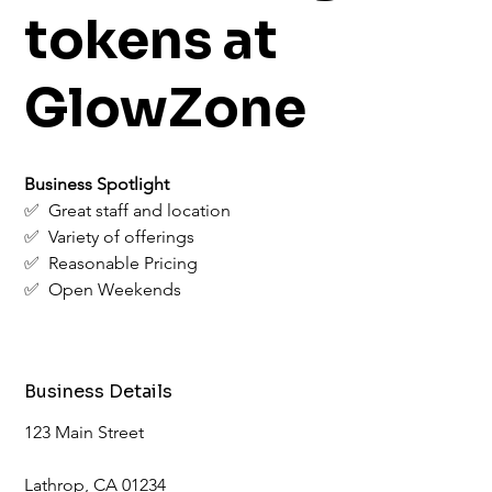
tokens at
GlowZone
Business Spotlight
✅  Great staff and location
✅  Variety of offerings
✅  Reasonable Pricing
✅  Open Weekends
Business Details
123 Main Street
Lathrop, CA 01234