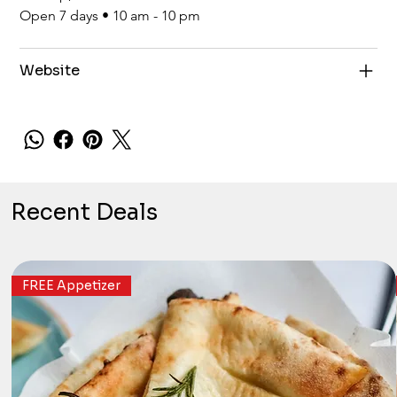
Open 7 days • 10 am - 10 pm
Website
Recent Deals
FREE Appetizer