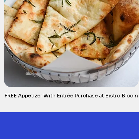
FREE Appetizer With Entrée Purchase at Bistro Bloom