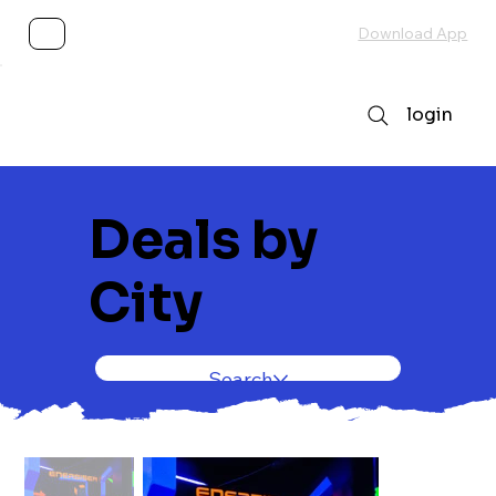
Subscribe
Download App
login
Deals by
City
Search