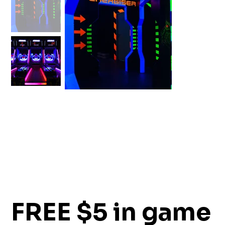
FREE $5 in game