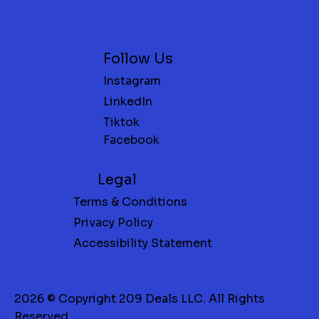
Follow Us
Instagram
LinkedIn
Tiktok
Facebook
Legal
Terms & Conditions
Privacy Policy
Accessibility Statement
2026 © Copyright 209 Deals LLC. All Rights
Reserved.