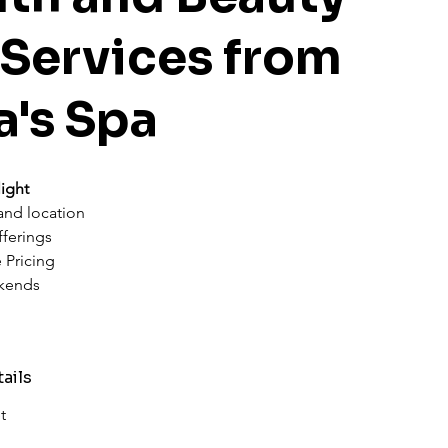
 Services from
a's Spa
ight
 and location
fferings
 Pricing
kends
ails
t