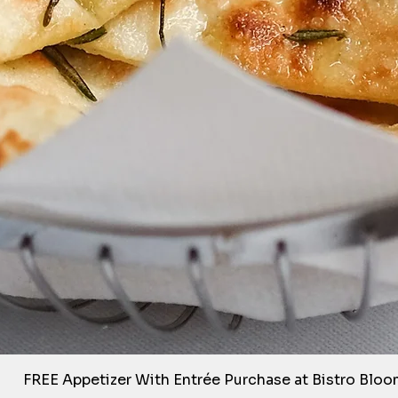
Quick View
FREE Appetizer With Entrée Purchase at Bistro Blo