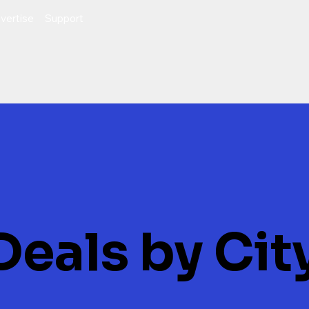
vertise
Support
Deals by Cit