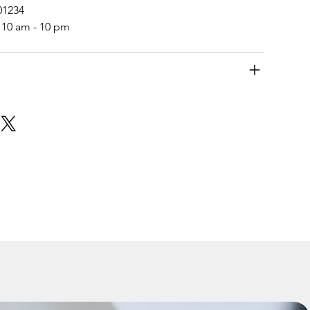
01234
 10 am - 10 pm