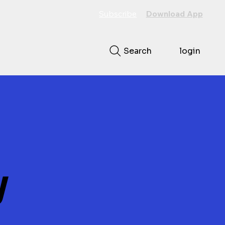
Subscribe
Download App
Search
login
y