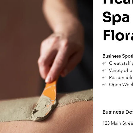
Spa
Flor
Business Spotl
✅  Great staff
✅  Variety of o
✅  Reasonable
✅  Open Wee
Business Det
123 Main Stree