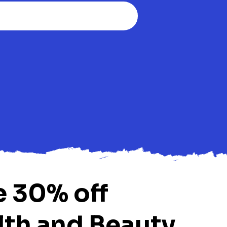
e 30% off
lth and Beauty