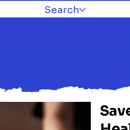
Search
Sav
Hea