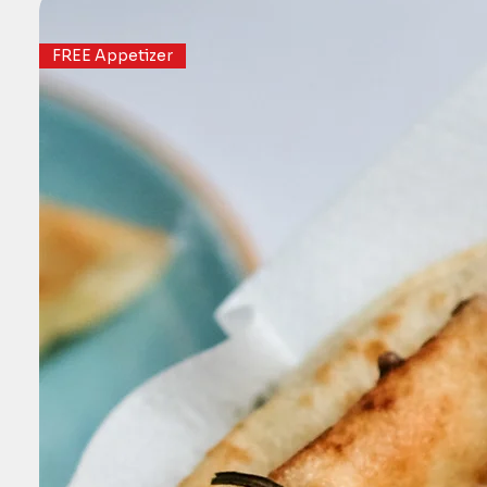
FREE Appetizer