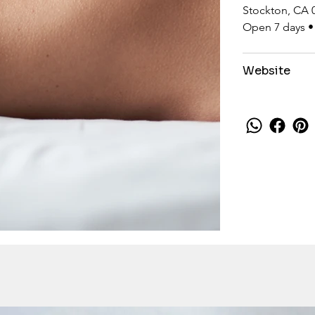
Stockton, CA 
Open 7 days •
Website