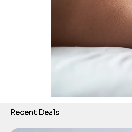
Recent Deals