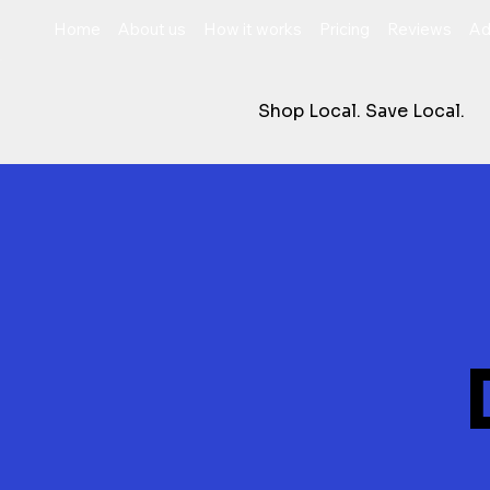
Home
About us
How it works
Pricing
Reviews
Ad
Shop Local. Save Local.