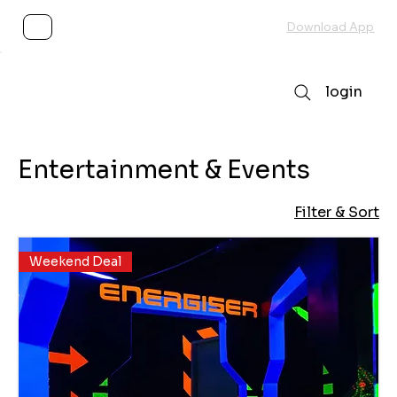
Subscribe
Download App
login
Entertainment & Events
Filter & Sort
Weekend Deal