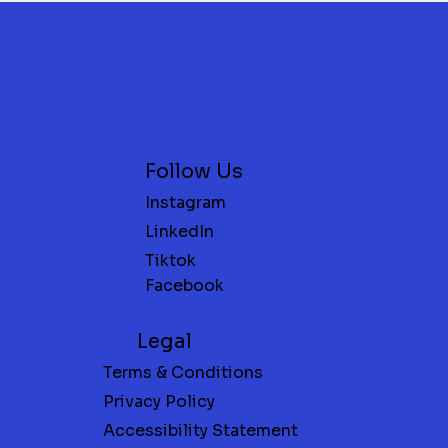
Follow Us
Instagram
LinkedIn
FREE Oil Change with New Tires at
FREE 1-Month Gym Membership
Save 30% o
FREE $5
Tiktok
FOR NEW MEMBERS ONLY
Jim’s Tire Rack
Spa Servi
Facebook
Legal
Terms & Conditions
Privacy Policy
Accessibility Statement