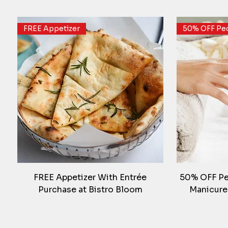
FREE Appetizer
50% OFF Ped
FREE Appetizer With Entrée
50% OFF Ped
Purchase at Bistro Bloom
Manicure
FREE Gym Month
FREE Oil Change
Weekend De
30% Off