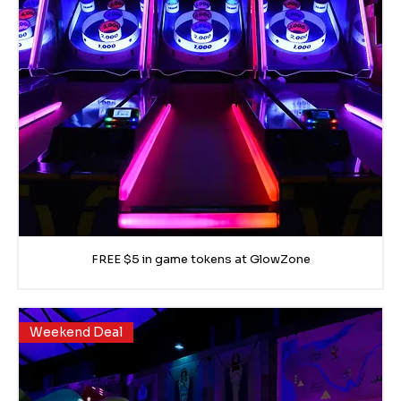
FREE $5 in game tokens at GlowZone
Weekend Deal