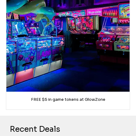
FREE $5 in game tokens at GlowZone
Recent Deals