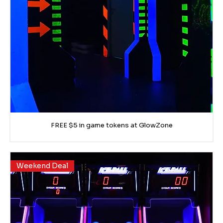
FREE $5 in game tokens at GlowZone
Weekend Deal